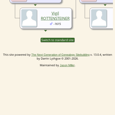
Vigil
ROTTENSTEINER
-1615
Switch to standard site
This site powered by
v. 13.0.4, written
The Next Generation of Genealogy Sitebuilding
by Darrin Lythgoe © 2001-2026.
Maintained by
.
Jason Miller