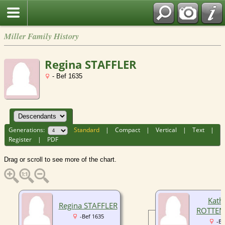
Miller Family History
Regina STAFFLER
- Bef 1635
Generations:
Standard
|
Compact
|
Vertical
|
Text
|
Register
|
PDF
Drag or scroll to see more of the chart.
Kath
Regina STAFFLER
ROTTEN
-Bef 1635
-Be