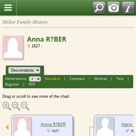
Miller Family History
Anna R?BER
1627 -
Generations:
Standard
|
Compact
|
Vertical
|
Text
|
Register
|
PDF
Drag or scroll to see more of the chart.
Anna R?BER
Hans 
1627-
165