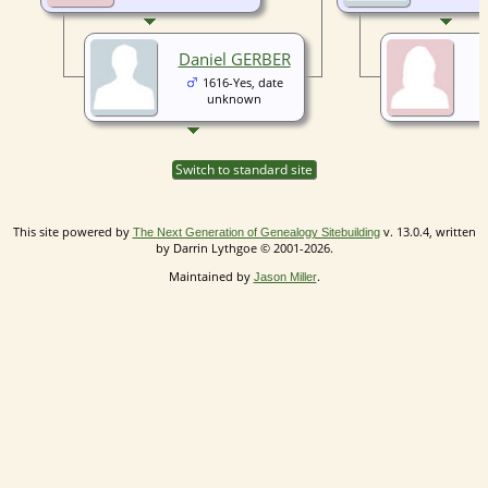
Daniel GERBER
1616-Yes, date
unknown
Switch to standard site
This site powered by
v. 13.0.4, written
The Next Generation of Genealogy Sitebuilding
by Darrin Lythgoe © 2001-2026.
Maintained by
.
Jason Miller