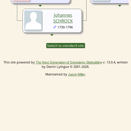
Johannes
SCHROCK
1730-1796
Switch to standard site
This site powered by
v. 13.0.4, written
The Next Generation of Genealogy Sitebuilding
by Darrin Lythgoe © 2001-2026.
Maintained by
.
Jason Miller