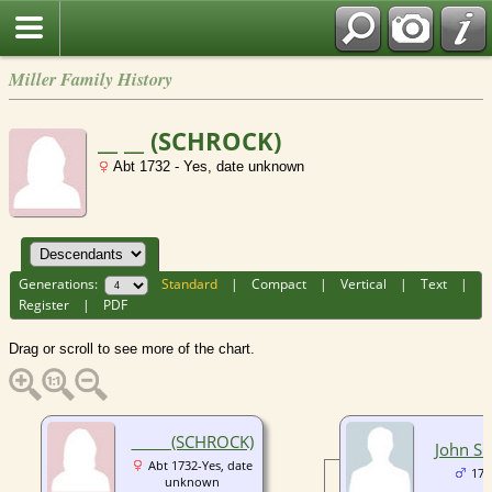
Miller Family History
__ __ (SCHROCK)
Abt 1732 - Yes, date unknown
Generations:
Standard
|
Compact
|
Vertical
|
Text
|
Register
|
PDF
Drag or scroll to see more of the chart.
__ __ (SCHROCK)
John S
Abt 1732-Yes, date
175
unknown