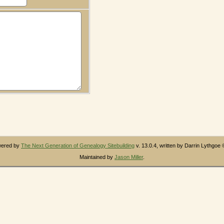
owered by
The Next Generation of Genealogy Sitebuilding
v. 13.0.4, written by Darrin Lythgoe
Maintained by
Jason Miller
.