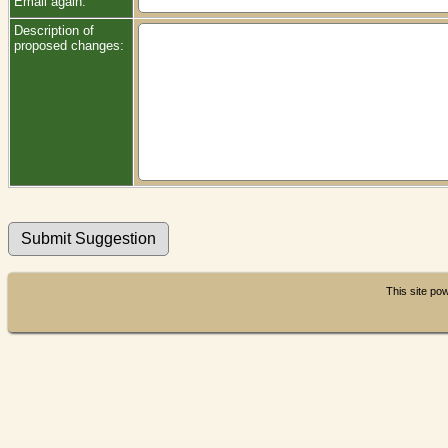
Email again:
Description of
proposed changes:
This site p