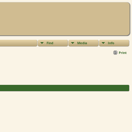
Find
Media
Info
Print