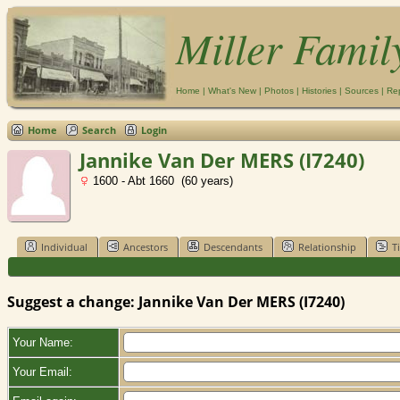
Miller Famil
Home
|
What's New
|
Photos
|
Histories
|
Sources
|
Re
Home
Search
Login
Jannike Van Der MERS (I7240)
1600 - Abt 1660 (60 years)
Individual
Ancestors
Descendants
Relationship
T
Suggest a change: Jannike Van Der MERS (I7240)
Your Name:
Your Email: