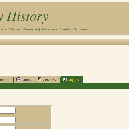
y History
ports
|
Calendar
|
Cemeteries
|
Headstones
|
Statistics
|
Surnames
imeline
Family
GEDCOM
Suggest