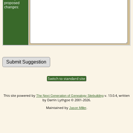
proposed
changes:
Switch to standard site
This site powered by
v. 13.0.4, written
The Next Generation of Genealogy Sitebuilding
by Darrin Lythgoe © 2001-2026.
Maintained by
.
Jason Miller