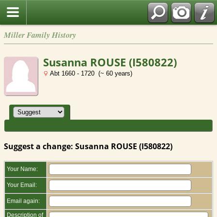
Miller Family History
Susanna ROUSE (I580822)
Abt 1660 - 1720 (~ 60 years)
Suggest a change: Susanna ROUSE (I580822)
Your Name:
Your Email:
Email again:
Description of