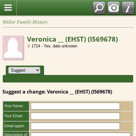
Miller Family History
Veronica __ (EHST) (I569678)
1714 - Yes, date unknown
Suggest a change: Veronica __ (EHST) (I569678)
Your Name:
Your Email:
Email again:
Description of