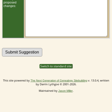
proposed
changes:
Switch to standard site
This site powered by
v. 13.0.4, written
The Next Generation of Genealogy Sitebuilding
by Darrin Lythgoe © 2001-2026.
Maintained by
.
Jason Miller