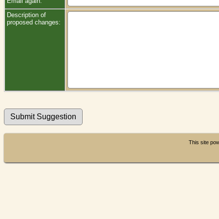
Email again:
Description of
proposed changes:
This site p