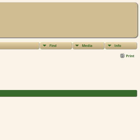
Find
Media
Info
Print