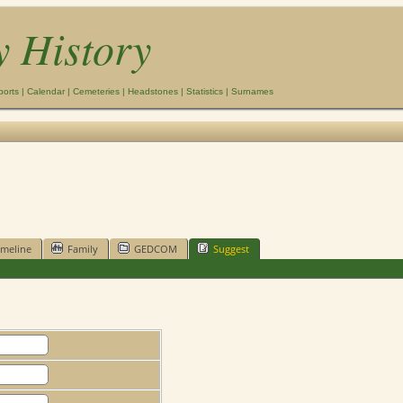
y History
ports
|
Calendar
|
Cemeteries
|
Headstones
|
Statistics
|
Surnames
imeline
Family
GEDCOM
Suggest