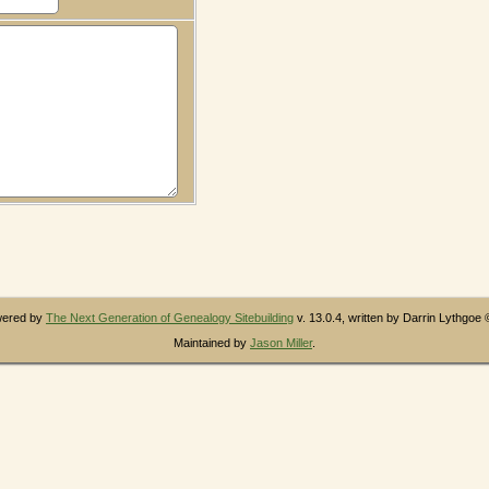
owered by
The Next Generation of Genealogy Sitebuilding
v. 13.0.4, written by Darrin Lythgoe
Maintained by
Jason Miller
.