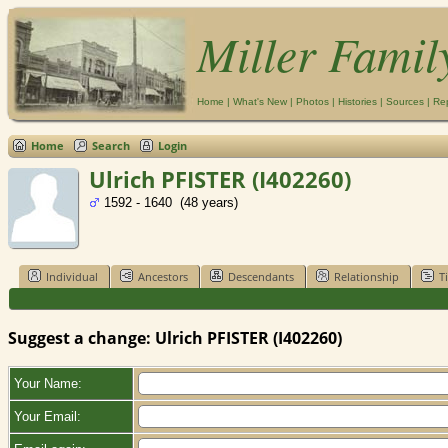
Miller Famil
Home
|
What's New
|
Photos
|
Histories
|
Sources
|
Re
Home
Search
Login
Ulrich PFISTER (I402260)
1592 - 1640 (48 years)
Individual
Ancestors
Descendants
Relationship
T
Suggest a change: Ulrich PFISTER (I402260)
Your Name:
Your Email: