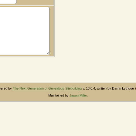
owered by
The Next Generation of Genealogy Sitebuilding
v. 13.0.4, written by Darrin Lythgoe
Maintained by
Jason Miller
.