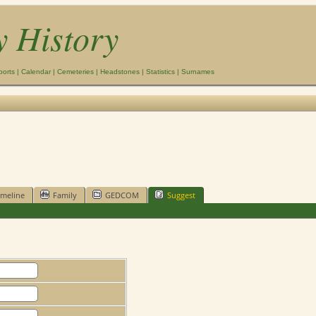
y History
ports
|
Calendar
|
Cemeteries
|
Headstones
|
Statistics
|
Surnames
imeline
Family
GEDCOM
Suggest