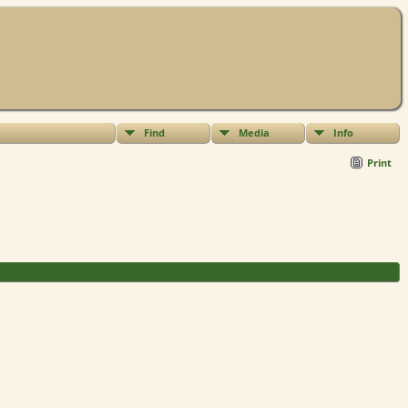
Find
Media
Info
Print