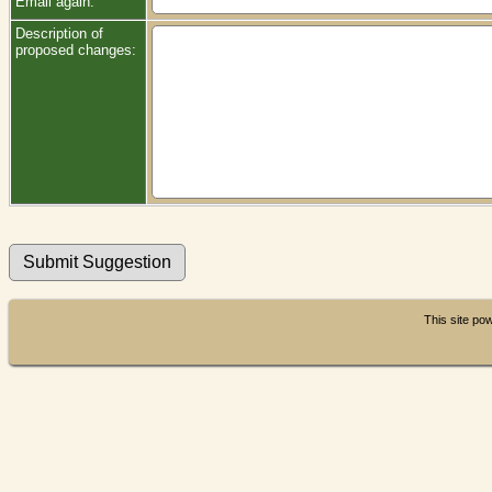
Email again:
Description of
proposed changes:
This site p