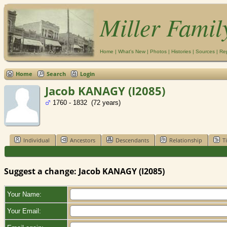
Miller Famil
Home
|
What's New
|
Photos
|
Histories
|
Sources
|
Re
Home
Search
Login
Jacob KANAGY (I2085)
1760 - 1832 (72 years)
Individual
Ancestors
Descendants
Relationship
T
Suggest a change: Jacob KANAGY (I2085)
Your Name:
Your Email: