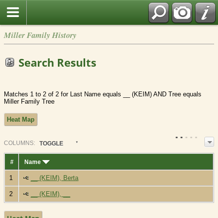
Miller Family History
Search Results
Matches 1 to 2 of 2 for Last Name equals __ (KEIM) AND Tree equals
Miller Family Tree
Heat Map
COL
UMN
S:
TOGGLE
#
Name
1
__ (KEIM), Berta
2
__ (KEIM), __