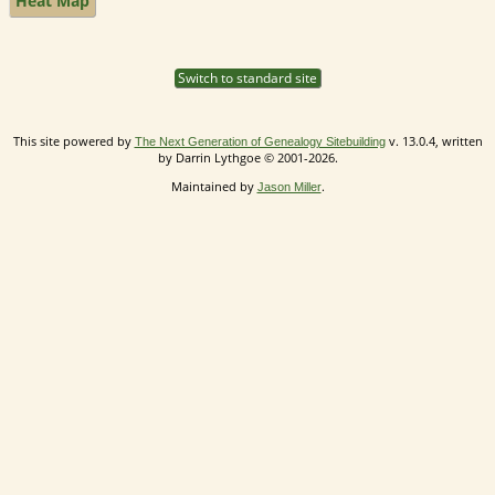
Heat Map
Switch to standard site
This site powered by
v. 13.0.4, written
The Next Generation of Genealogy Sitebuilding
by Darrin Lythgoe © 2001-2026.
Maintained by
.
Jason Miller