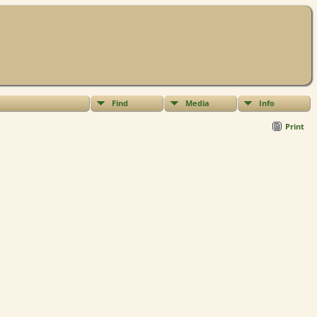
Find
Media
Info
Print