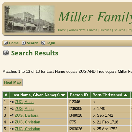
Miller Famil
Home
|
What's New
|
Photos
|
Histories
|
Sources
|
Re
Home
Search
Login
Search Results
Matches 1 to 13 of 13 for Last Name equals ZUG AND Tree equals Miller F
Heat Map
#
Last Name, Given Name(s)
Person ID
Born/Christened
1
ZUG, Anna
I12346
b.
2
ZUG, Anna
I236305
b. 1740
3
ZUG, Barbara
I349018
b. Sep 1742
4
ZUG, Christian
I775
b. 21 Feb 1718
5
ZUG, Christian
I263026
b. 25 Apr 1752