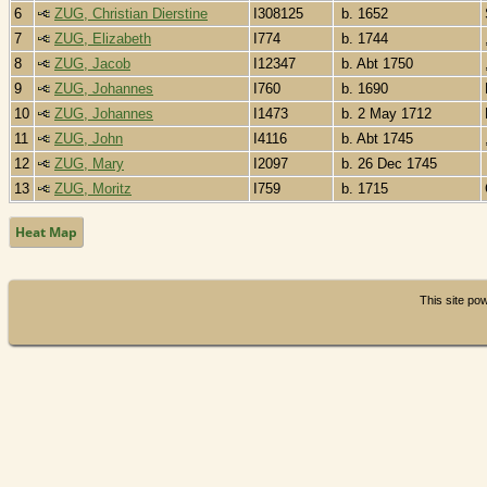
6
ZUG, Christian Dierstine
I308125
b. 1652
7
ZUG, Elizabeth
I774
b. 1744
8
ZUG, Jacob
I12347
b. Abt 1750
9
ZUG, Johannes
I760
b. 1690
10
ZUG, Johannes
I1473
b. 2 May 1712
11
ZUG, John
I4116
b. Abt 1745
12
ZUG, Mary
I2097
b. 26 Dec 1745
13
ZUG, Moritz
I759
b. 1715
Heat Map
This site p