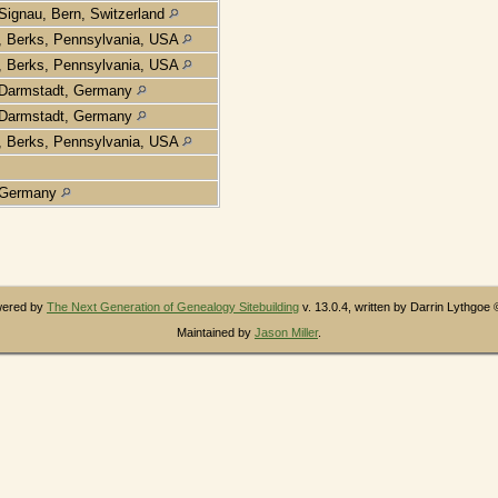
Signau, Bern, Switzerland
, Berks, Pennsylvania, USA
, Berks, Pennsylvania, USA
Darmstadt, Germany
Darmstadt, Germany
, Berks, Pennsylvania, USA
Germany
owered by
The Next Generation of Genealogy Sitebuilding
v. 13.0.4, written by Darrin Lythgoe
Maintained by
Jason Miller
.