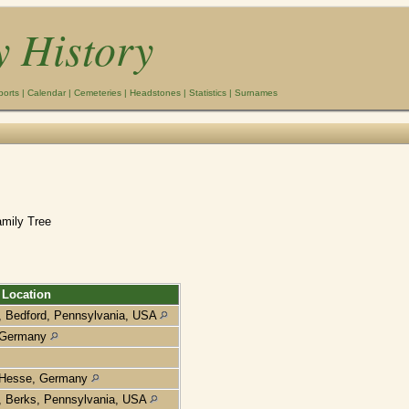
y History
ports
|
Calendar
|
Cemeteries
|
Headstones
|
Statistics
|
Surnames
amily Tree
Location
, Bedford, Pennsylvania, USA
Germany
Hesse, Germany
, Berks, Pennsylvania, USA