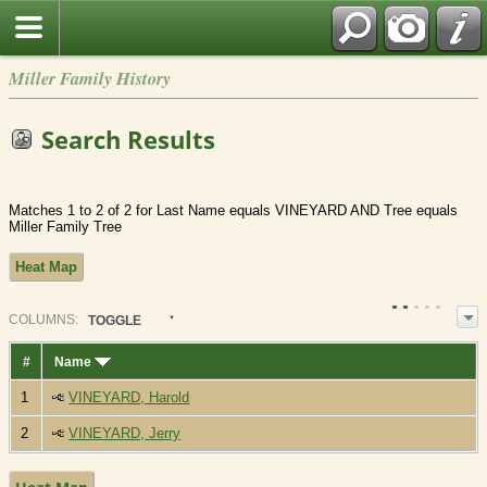
Miller Family History
Search Results
Matches 1 to 2 of 2 for Last Name equals VINEYARD AND Tree equals
Miller Family Tree
Heat Map
COL
UMN
S:
TOGGLE
#
Name
1
VINEYARD, Harold
2
VINEYARD, Jerry