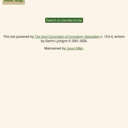
Heat Map
Switch to standard site
This site powered by
v. 13.0.4, written
The Next Generation of Genealogy Sitebuilding
by Darrin Lythgoe © 2001-2026.
Maintained by
.
Jason Miller