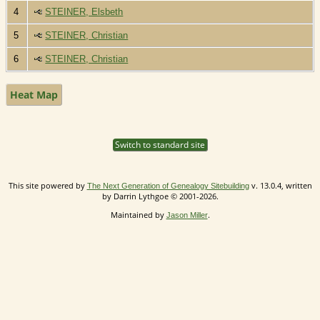
4
STEINER, Elsbeth
5
STEINER, Christian
6
STEINER, Christian
Heat Map
Switch to standard site
This site powered by
v. 13.0.4, written
The Next Generation of Genealogy Sitebuilding
by Darrin Lythgoe © 2001-2026.
Maintained by
.
Jason Miller