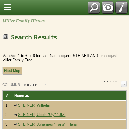
Miller Family History
Search Results
Matches 1 to 6 of 6 for Last Name equals STEINER AND Tree equals
Miller Family Tree
Heat Map
COL
UMN
S:
TOGGLE
#
Name
1
STEINER, Wilhelm
2
STEINER, Ulrich "Uly" "Uly"
3
STEINER, Johannes "Hans" "Hans"