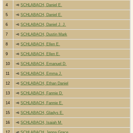
4
SCHLABACH, Daniel E.
5
SCHLABACH, Daniel E.
6
SCHLABACH, Daniel J. J.
7
SCHLABACH, Dustin Mark
8
SCHLABACH, Ellen E.
9
SCHLABACH, Ellen E.
10
SCHLABACH, Emanuel D.
11
SCHLABACH, Emma J.
12
SCHLABACH, Ethan Daniel
13
SCHLABACH, Fannie D.
14
SCHLABACH, Fannie E.
15
SCHLABACH, Gladys E.
16
SCHLABACH, Isaiah M.
17
SCHLABACH, Jenna Grace