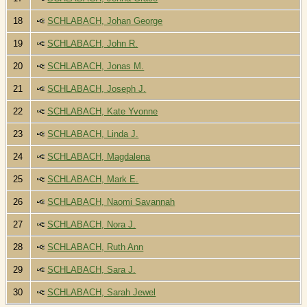
18
SCHLABACH, Johan George
19
SCHLABACH, John R.
20
SCHLABACH, Jonas M.
21
SCHLABACH, Joseph J.
22
SCHLABACH, Kate Yvonne
23
SCHLABACH, Linda J.
24
SCHLABACH, Magdalena
25
SCHLABACH, Mark E.
26
SCHLABACH, Naomi Savannah
27
SCHLABACH, Nora J.
28
SCHLABACH, Ruth Ann
29
SCHLABACH, Sara J.
30
SCHLABACH, Sarah Jewel