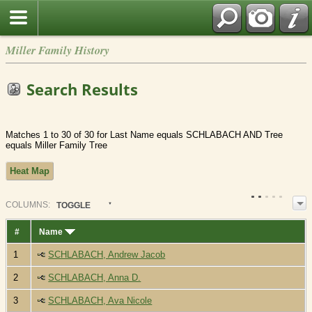
Miller Family History
Search Results
Matches 1 to 30 of 30 for Last Name equals SCHLABACH AND Tree
equals Miller Family Tree
Heat Map
COL
UMN
S:
TOGGLE
#
Name
1
SCHLABACH, Andrew Jacob
2
SCHLABACH, Anna D.
3
SCHLABACH, Ava Nicole