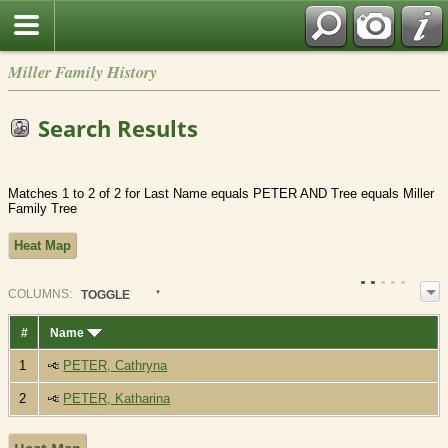
Miller Family History
Search Results
Matches 1 to 2 of 2 for Last Name equals PETER AND Tree equals Miller
Family Tree
Heat Map
COL
UMN
S:
TOGGLE
#
Name
1
PETER, Cathryna
2
PETER, Katharina