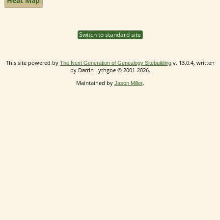
Heat Map
Switch to standard site
This site powered by
v. 13.0.4, written
The Next Generation of Genealogy Sitebuilding
by Darrin Lythgoe © 2001-2026.
Maintained by
.
Jason Miller