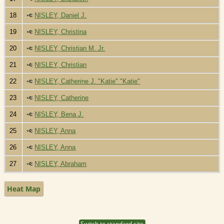
18
NISLEY, Daniel J.
19
NISLEY, Christina
20
NISLEY, Christian M. Jr.
21
NISLEY, Christian
22
NISLEY, Catherine J. "Katie" "Katie"
23
NISLEY, Catherine
24
NISLEY, Bena J.
25
NISLEY, Anna
26
NISLEY, Anna
27
NISLEY, Abraham
Heat Map
Switch to standard site