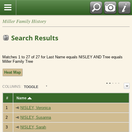
Miller Family History
Search Results
Matches 1 to 27 of 27 for Last Name equals NISLEY AND Tree equals
Miller Family Tree
Heat Map
COL
UMN
S:
TOGGLE
#
Name
1
NISLEY, Veronica
2
NISLEY, Susanna
3
NISLEY, Sarah