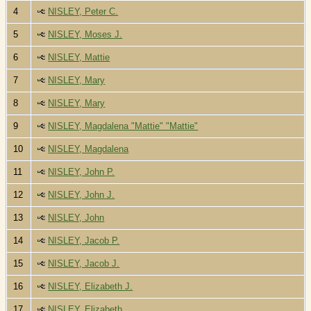
4
NISLEY, Peter C.
5
NISLEY, Moses J.
6
NISLEY, Mattie
7
NISLEY, Mary
8
NISLEY, Mary
9
NISLEY, Magdalena "Mattie" "Mattie"
10
NISLEY, Magdalena
11
NISLEY, John P.
12
NISLEY, John J.
13
NISLEY, John
14
NISLEY, Jacob P.
15
NISLEY, Jacob J.
16
NISLEY, Elizabeth J.
17
NISLEY, Elizabeth