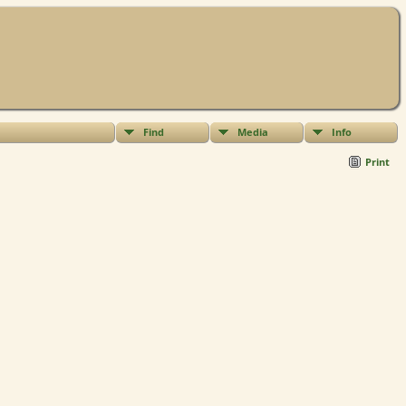
Find
Media
Info
Print