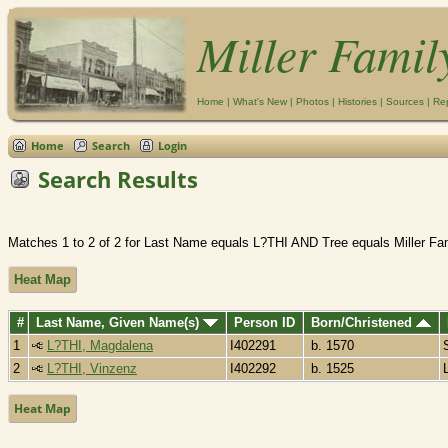
Miller Famil
Home
|
What's New
|
Photos
|
Histories
|
Sources
|
Re
Home
Search
Login
Search Results
Matches 1 to 2 of 2 for Last Name equals L?THI AND Tree equals Miller Fa
Heat Map
#
Last Name, Given Name(s)
Person ID
Born/Christened
1
L?THI, Magdalena
I402291
b. 1570
2
L?THI, Vinzenz
I402292
b. 1525
Heat Map