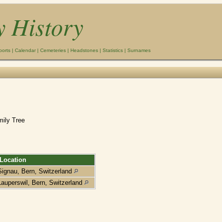
y History
ports
|
Calendar
|
Cemeteries
|
Headstones
|
Statistics
|
Surnames
mily Tree
Location
Signau, Bern, Switzerland
Lauperswil, Bern, Switzerland