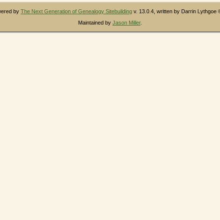
owered by
The Next Generation of Genealogy Sitebuilding
v. 13.0.4, written by Darrin Lythgoe
Maintained by
Jason Miller
.