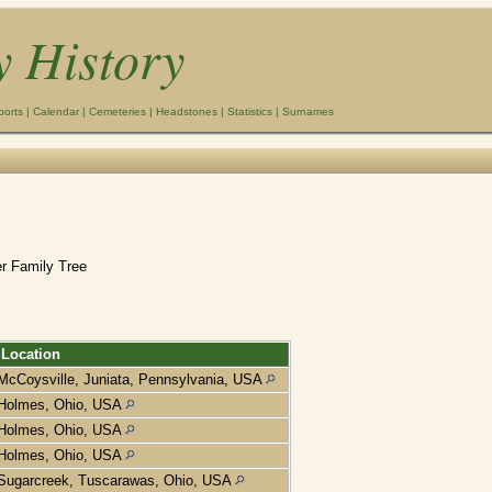
y History
ports
|
Calendar
|
Cemeteries
|
Headstones
|
Statistics
|
Surnames
r Family Tree
Location
McCoysville, Juniata, Pennsylvania, USA
Holmes, Ohio, USA
Holmes, Ohio, USA
Holmes, Ohio, USA
Sugarcreek, Tuscarawas, Ohio, USA