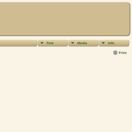
Find
Media
Info
Print