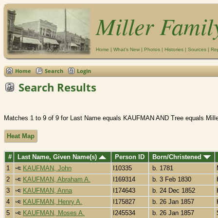
Miller Famil
Home
|
What's New
|
Photos
|
Histories
|
Sources
|
Re
Home
Search
Login
Search Results
Matches 1 to 9 of 9 for Last Name equals KAUFMAN AND Tree equals Mille
Heat Map
#
Last Name, Given Name(s)
Person ID
Born/Christened
1
KAUFMAN, John
I10335
b. 1781
2
KAUFMAN, Abraham A.
I169314
b. 3 Feb 1830
3
KAUFMAN, Anna
I174643
b. 24 Dec 1852
4
KAUFMAN, Henry A.
I175827
b. 26 Jan 1857
5
KAUFMAN, Moses A.
I245534
b. 26 Jan 1857