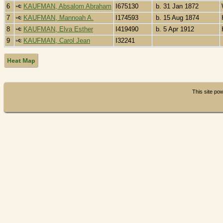
6
KAUFMAN, Absalom Abraham
I675130
b. 31 Jan 1872
7
KAUFMAN, Mannoah A.
I174593
b. 15 Aug 1874
8
KAUFMAN, Elva Esther
I419490
b. 5 Apr 1912
9
KAUFMAN, Carol Jean
I32241
Heat Map
This site p