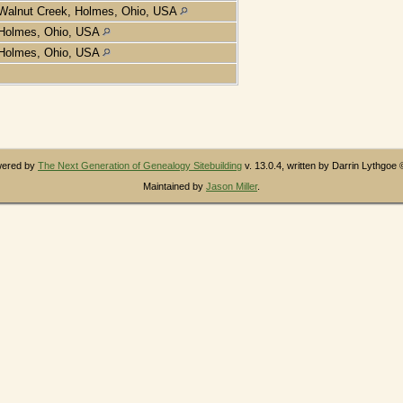
Walnut Creek, Holmes, Ohio, USA
Holmes, Ohio, USA
Holmes, Ohio, USA
owered by
The Next Generation of Genealogy Sitebuilding
v. 13.0.4, written by Darrin Lythgoe
Maintained by
Jason Miller
.