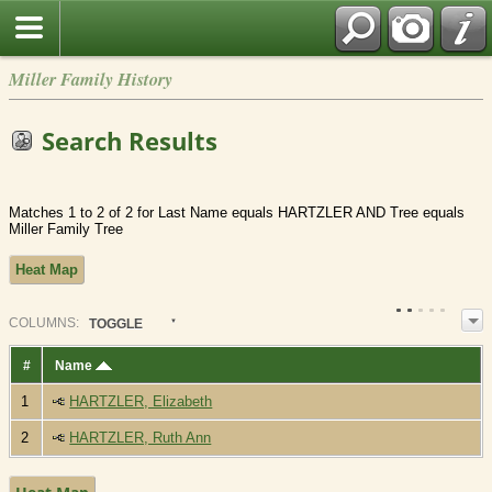
Miller Family History
Search Results
Matches 1 to 2 of 2 for Last Name equals HARTZLER AND Tree equals
Miller Family Tree
Heat Map
COL
UMN
S:
TOGGLE
#
Name
1
HARTZLER, Elizabeth
2
HARTZLER, Ruth Ann