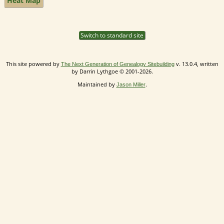
Heat Map
Switch to standard site
This site powered by
v. 13.0.4, written
The Next Generation of Genealogy Sitebuilding
by Darrin Lythgoe © 2001-2026.
Maintained by
.
Jason Miller