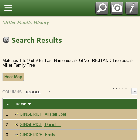
Miller Family History
Search Results
Matches 1 to 9 of 9 for Last Name equals GINGERICH AND Tree equals
Miller Family Tree
Heat Map
COL
UMN
S:
TOGGLE
#
Name
1
GINGERICH, Alistair Joel
2
GINGERICH, Daniel L.
3
GINGERICH, Emily J.