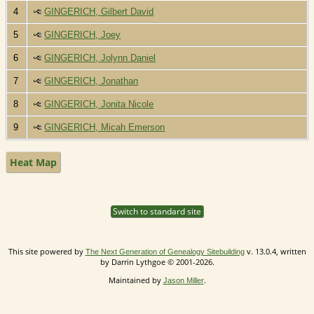
4
GINGERICH, Gilbert David
5
GINGERICH, Joey
6
GINGERICH, Jolynn Daniel
7
GINGERICH, Jonathan
8
GINGERICH, Jonita Nicole
9
GINGERICH, Micah Emerson
Heat Map
Switch to standard site
This site powered by
v. 13.0.4, written
The Next Generation of Genealogy Sitebuilding
by Darrin Lythgoe © 2001-2026.
Maintained by
.
Jason Miller