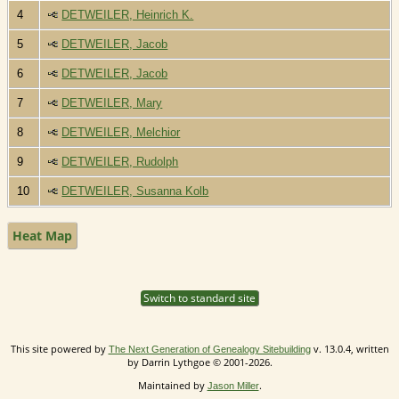
4
DETWEILER, Heinrich K.
5
DETWEILER, Jacob
6
DETWEILER, Jacob
7
DETWEILER, Mary
8
DETWEILER, Melchior
9
DETWEILER, Rudolph
10
DETWEILER, Susanna Kolb
Heat Map
Switch to standard site
This site powered by
v. 13.0.4, written
The Next Generation of Genealogy Sitebuilding
by Darrin Lythgoe © 2001-2026.
Maintained by
.
Jason Miller