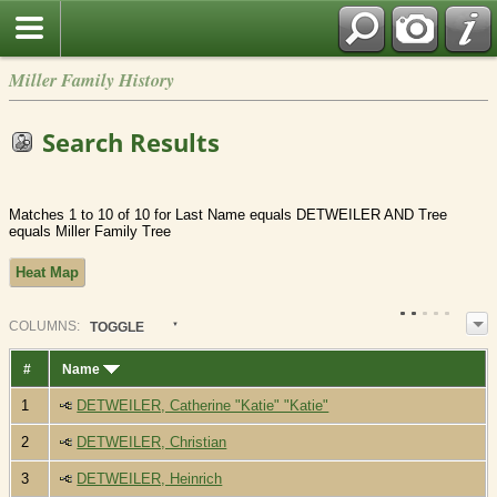
Miller Family History
Search Results
Matches 1 to 10 of 10 for Last Name equals DETWEILER AND Tree
equals Miller Family Tree
Heat Map
COL
UMN
S:
TOGGLE
#
Name
1
DETWEILER, Catherine "Katie" "Katie"
2
DETWEILER, Christian
3
DETWEILER, Heinrich