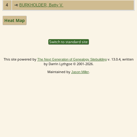
4
BURKHOLDER, Betty V.
Heat Map
Switch to standard site
This site powered by
v. 13.0.4, written
The Next Generation of Genealogy Sitebuilding
by Darrin Lythgoe © 2001-2026.
Maintained by
.
Jason Miller