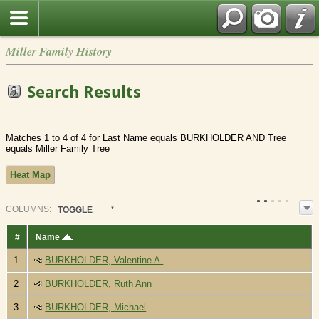
Miller Family History
Search Results
Matches 1 to 4 of 4 for Last Name equals BURKHOLDER AND Tree
equals Miller Family Tree
Heat Map
COL
UMN
S:
TOGGLE
#
Name
1
BURKHOLDER, Valentine A.
2
BURKHOLDER, Ruth Ann
3
BURKHOLDER, Michael