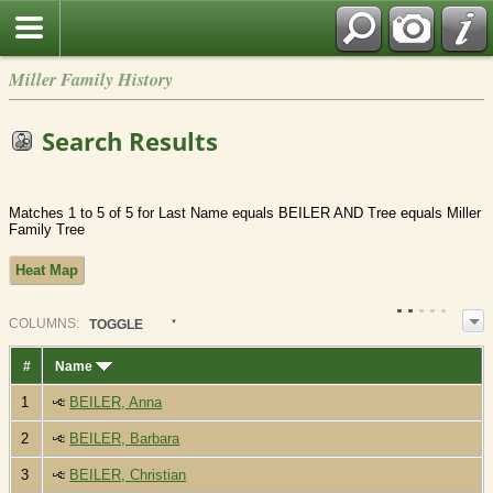
Miller Family History
Search Results
Matches 1 to 5 of 5 for Last Name equals BEILER AND Tree equals Miller
Family Tree
Heat Map
COL
UMN
S:
TOGGLE
#
Name
1
BEILER, Anna
2
BEILER, Barbara
3
BEILER, Christian