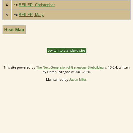
4
BEILER, Christopher
5
BEILER, Mary
Heat Map
Switch to standard site
This site powered by
v. 13.0.4, written
The Next Generation of Genealogy Sitebuilding
by Darrin Lythgoe © 2001-2026.
Maintained by
.
Jason Miller