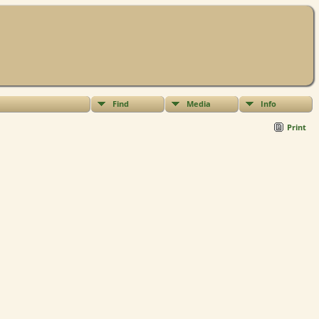
Find
Media
Info
Print