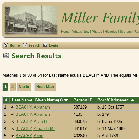
Miller Famil
Home
|
What's New
|
Photos
|
Histories
|
Sources
|
Re
Home
Search
Login
Search Results
Matches 1 to 50 of 54 for Last Name equals BEACHY AND Tree equals Mill
1
2
Next»
|
Heat Map
#
Last Name, Given Name(s)
Person ID
Born/Christened
1
BEACHY, Abraham
I587129
b. 15 Oct 1757
2
BEACHY, Abraham
I4183
b. 1794
3
BEACHY, Alvin B.
I390075
b. 8 Jan 1905
4
BEACHY, Amanda M.
I341947
b. 14 May 1897
5
BEACHY, Anna
I402849
b. Abt 1766