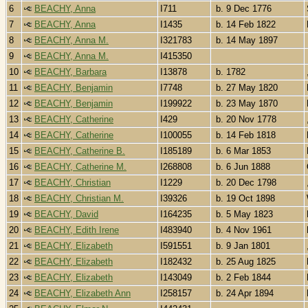
6
BEACHY, Anna
I711
b. 9 Dec 1776
7
BEACHY, Anna
I1435
b. 14 Feb 1822
8
BEACHY, Anna M.
I321783
b. 14 May 1897
9
BEACHY, Anna M.
I415350
10
BEACHY, Barbara
I13878
b. 1782
11
BEACHY, Benjamin
I7748
b. 27 May 1820
12
BEACHY, Benjamin
I199922
b. 23 May 1870
13
BEACHY, Catherine
I429
b. 20 Nov 1778
14
BEACHY, Catherine
I100055
b. 14 Feb 1818
15
BEACHY, Catherine B.
I185189
b. 6 Mar 1853
16
BEACHY, Catherine M.
I268808
b. 6 Jun 1888
17
BEACHY, Christian
I1229
b. 20 Dec 1798
18
BEACHY, Christian M.
I39326
b. 19 Oct 1898
19
BEACHY, David
I164235
b. 5 May 1823
20
BEACHY, Edith Irene
I483940
b. 4 Nov 1961
21
BEACHY, Elizabeth
I591551
b. 9 Jan 1801
22
BEACHY, Elizabeth
I182432
b. 25 Aug 1825
23
BEACHY, Elizabeth
I143049
b. 2 Feb 1844
24
BEACHY, Elizabeth Ann
I258157
b. 24 Apr 1894