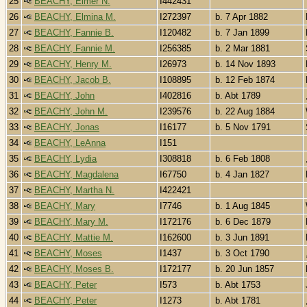
25
BEACHY, Elmer N.
I442431
26
BEACHY, Elmina M.
I272397
b. 7 Apr 1882
27
BEACHY, Fannie B.
I120482
b. 7 Jan 1899
28
BEACHY, Fannie M.
I256385
b. 2 Mar 1881
29
BEACHY, Henry M.
I26973
b. 14 Nov 1893
30
BEACHY, Jacob B.
I108895
b. 12 Feb 1874
31
BEACHY, John
I402816
b. Abt 1789
32
BEACHY, John M.
I239576
b. 22 Aug 1884
33
BEACHY, Jonas
I16177
b. 5 Nov 1791
34
BEACHY, LeAnna
I151
35
BEACHY, Lydia
I308818
b. 6 Feb 1808
36
BEACHY, Magdalena
I67750
b. 4 Jan 1827
37
BEACHY, Martha N.
I422421
38
BEACHY, Mary
I7746
b. 1 Aug 1845
39
BEACHY, Mary M.
I172176
b. 6 Dec 1879
40
BEACHY, Mattie M.
I162600
b. 3 Jun 1891
41
BEACHY, Moses
I1437
b. 3 Oct 1790
42
BEACHY, Moses B.
I172177
b. 20 Jun 1857
43
BEACHY, Peter
I573
b. Abt 1753
44
BEACHY, Peter
I1273
b. Abt 1781