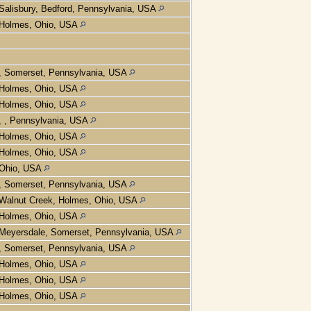
Salisbury, Bedford, Pennsylvania, USA
Holmes, Ohio, USA
, Somerset, Pennsylvania, USA
Holmes, Ohio, USA
Holmes, Ohio, USA
, , Pennsylvania, USA
Holmes, Ohio, USA
Holmes, Ohio, USA
Ohio, USA
, Somerset, Pennsylvania, USA
Walnut Creek, Holmes, Ohio, USA
Holmes, Ohio, USA
Meyersdale, Somerset, Pennsylvania, USA
, Somerset, Pennsylvania, USA
Holmes, Ohio, USA
Holmes, Ohio, USA
Holmes, Ohio, USA