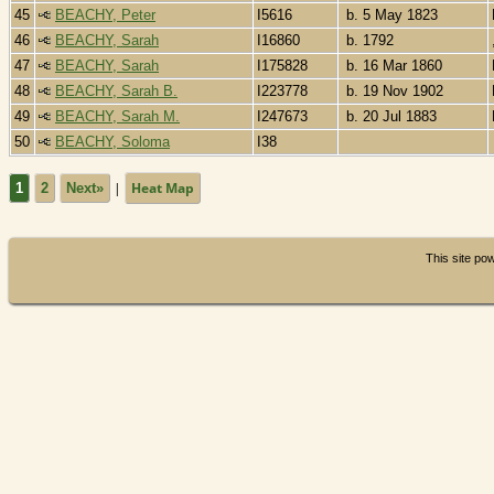
45
BEACHY, Peter
I5616
b. 5 May 1823
46
BEACHY, Sarah
I16860
b. 1792
47
BEACHY, Sarah
I175828
b. 16 Mar 1860
48
BEACHY, Sarah B.
I223778
b. 19 Nov 1902
49
BEACHY, Sarah M.
I247673
b. 20 Jul 1883
50
BEACHY, Soloma
I38
|
Heat Map
1
2
Next»
This site p