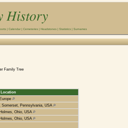
y History
ports
|
Calendar
|
Cemeteries
|
Headstones
|
Statistics
|
Surnames
er Family Tree
Location
Europe
, Somerset, Pennsylvania, USA
Holmes, Ohio, USA
Holmes, Ohio, USA