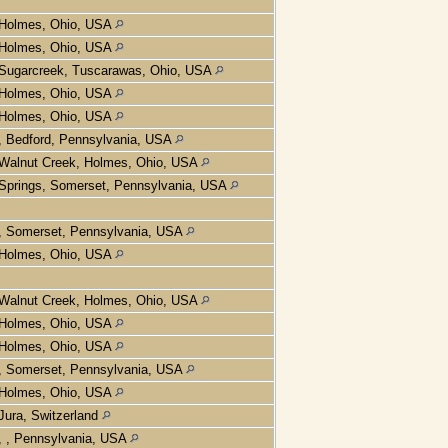
Holmes, Ohio, USA
Holmes, Ohio, USA
Sugarcreek, Tuscarawas, Ohio, USA
Holmes, Ohio, USA
Holmes, Ohio, USA
, Bedford, Pennsylvania, USA
Walnut Creek, Holmes, Ohio, USA
Springs, Somerset, Pennsylvania, USA
, Somerset, Pennsylvania, USA
Holmes, Ohio, USA
Walnut Creek, Holmes, Ohio, USA
Holmes, Ohio, USA
Holmes, Ohio, USA
, Somerset, Pennsylvania, USA
Holmes, Ohio, USA
Jura, Switzerland
, , Pennsylvania, USA