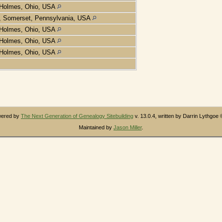
Holmes, Ohio, USA
, Somerset, Pennsylvania, USA
Holmes, Ohio, USA
Holmes, Ohio, USA
Holmes, Ohio, USA
owered by
The Next Generation of Genealogy Sitebuilding
v. 13.0.4, written by Darrin Lythgoe
Maintained by
Jason Miller
.