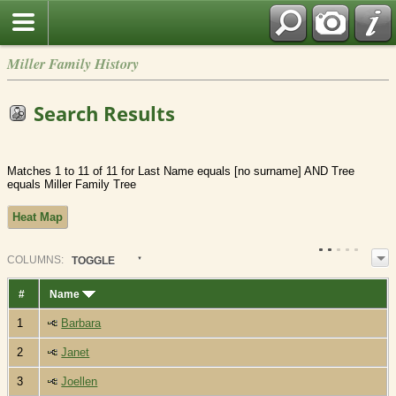
Miller Family History
Search Results
Matches 1 to 11 of 11 for Last Name equals [no surname] AND Tree
equals Miller Family Tree
Heat Map
COL
UMN
S:
TOGGLE
#
Name
1
Barbara
2
Janet
3
Joellen