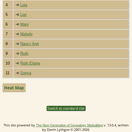
4
Lois
5
Lori
6
Mary
7
Melody
8
Nancy Ann
9
Ruth
10
Ruth Elaine
11
Sonya
Heat Map
Switch to standard site
This site powered by
v. 13.0.4, written
The Next Generation of Genealogy Sitebuilding
by Darrin Lythgoe © 2001-2026.