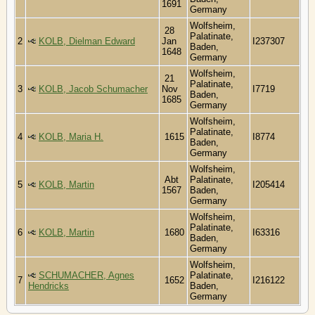
1691
Germany
Wolfsheim,
28
Palatinate,
2
KOLB, Dielman Edward
Jan
I237307
Baden,
1648
Germany
Wolfsheim,
21
Palatinate,
3
KOLB, Jacob Schumacher
Nov
I7719
Baden,
1685
Germany
Wolfsheim,
Palatinate,
4
KOLB, Maria H.
1615
I8774
Baden,
Germany
Wolfsheim,
Abt
Palatinate,
5
KOLB, Martin
I205414
1567
Baden,
Germany
Wolfsheim,
Palatinate,
6
KOLB, Martin
1680
I63316
Baden,
Germany
Wolfsheim,
SCHUMACHER, Agnes
Palatinate,
7
1652
I216122
Hendricks
Baden,
Germany