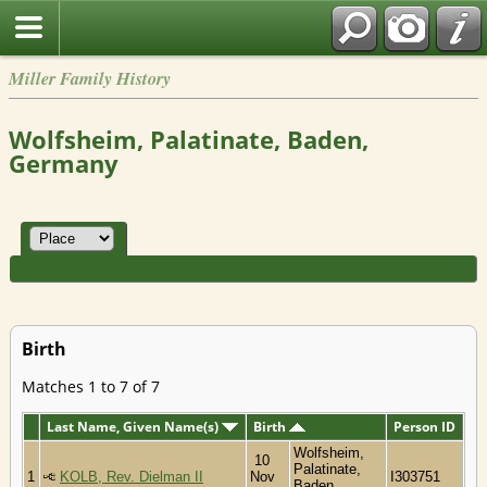
Miller Family History
Wolfsheim, Palatinate, Baden,
Germany
Birth
Matches 1 to 7 of 7
Last Name, Given Name(s)
Birth
Person ID
Wolfsheim,
10
Palatinate,
1
KOLB, Rev. Dielman II
Nov
I303751
Baden,