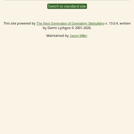
Switch to standard site
This site powered by
v. 13.0.4, written
The Next Generation of Genealogy Sitebuilding
by Darrin Lythgoe © 2001-2026.
Maintained by
.
Jason Miller