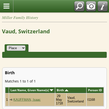
Miller Family History
Vaud, Switzerland
Birth
Matches 1 to 1 of 1
Last Name, Given Name(s)
Birth
Person ID
29
Vaud,
1
KAUFFMAN, Isaac
May
I1168
Switzerland
1718