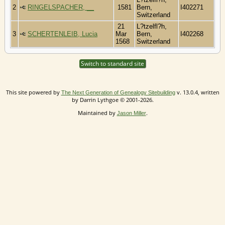
2
RINGELSPACHER, __
1581
Bern,
I402271
Switzerland
21
L?tzelfl?h,
3
SCHERTENLEIB, Lucia
Mar
Bern,
I402268
1568
Switzerland
Switch to standard site
This site powered by
v. 13.0.4, written
The Next Generation of Genealogy Sitebuilding
by Darrin Lythgoe © 2001-2026.
Maintained by
.
Jason Miller