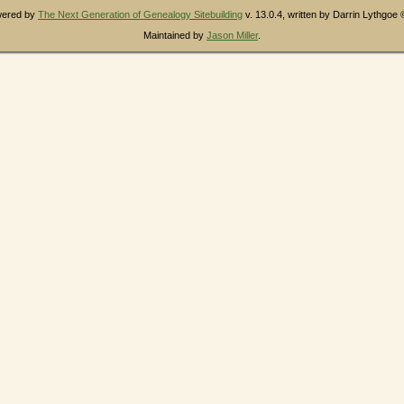
owered by
The Next Generation of Genealogy Sitebuilding
v. 13.0.4, written by Darrin Lythgoe
Maintained by
Jason Miller
.