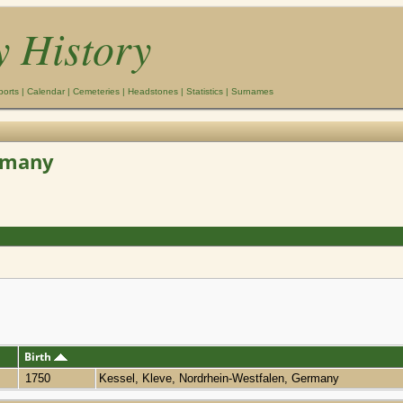
y History
ports
|
Calendar
|
Cemeteries
|
Headstones
|
Statistics
|
Surnames
ermany
Birth
1750
Kessel, Kleve, Nordrhein-Westfalen, Germany