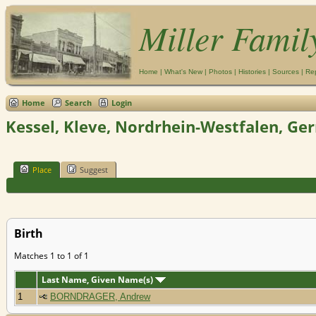
Miller Famil
Home
|
What's New
|
Photos
|
Histories
|
Sources
|
Re
Home
Search
Login
Kessel, Kleve, Nordrhein-Westfalen, G
Place
Suggest
Birth
Matches 1 to 1 of 1
Last Name, Given Name(s)
1
BORNDRAGER, Andrew