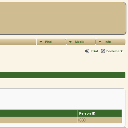
Find
Media
Info
Print
Bookmark
Person ID
I650