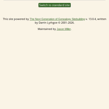
Switch to standard site
This site powered by
v. 13.0.4, written
The Next Generation of Genealogy Sitebuilding
by Darrin Lythgoe © 2001-2026.
Maintained by
.
Jason Miller