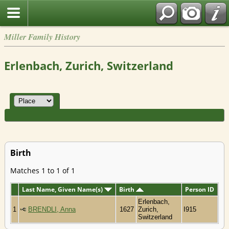
Miller Family History
Erlenbach, Zurich, Switzerland
Birth
Matches 1 to 1 of 1
Last Name, Given Name(s)
Birth
Person ID
Erlenbach,
1
BRENDLI, Anna
1627
Zurich,
I915
Switzerland