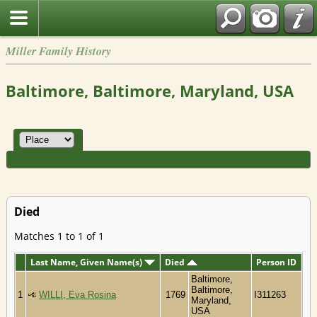
Miller Family History
Baltimore, Baltimore, Maryland, USA
Died
Matches 1 to 1 of 1
Last Name, Given Name(s)
Died
Person ID
Baltimore,
Baltimore,
1
WILLI, Eva Rosina
1769
I311263
Maryland,
USA