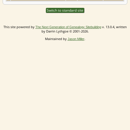
Switch to standard site
This site powered by
v. 13.0.4, written
The Next Generation of Genealogy Sitebuilding
by Darrin Lythgoe © 2001-2026.
Maintained by
.
Jason Miller