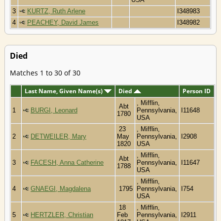
3
KURTZ, Ruth Arlene
I348983
4
PEACHEY, David James
I348982
Died
Matches 1 to 30 of 30
Last Name, Given Name(s)
Died
Person ID
, Mifflin,
Abt
1
BURGI, Leonard
Pennsylvania,
I11648
1780
USA
23
, Mifflin,
2
DETWEILER, Mary
May
Pennsylvania,
I2908
1820
USA
, Mifflin,
Abt
3
FACESH, Anna Catherine
Pennsylvania,
I11647
1788
USA
, Mifflin,
4
GNAEGI, Magdalena
1795
Pennsylvania,
I754
USA
18
, Mifflin,
5
HERTZLER, Christian
Feb
Pennsylvania,
I2911