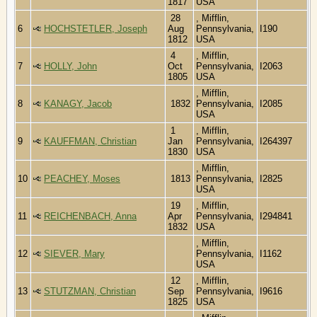
1817
USA
28
, Mifflin,
6
HOCHSTETLER, Joseph
Aug
Pennsylvania,
I190
1812
USA
4
, Mifflin,
7
HOLLY, John
Oct
Pennsylvania,
I2063
1805
USA
, Mifflin,
8
KANAGY, Jacob
1832
Pennsylvania,
I2085
USA
1
, Mifflin,
9
KAUFFMAN, Christian
Jan
Pennsylvania,
I264397
1830
USA
, Mifflin,
10
PEACHEY, Moses
1813
Pennsylvania,
I2825
USA
19
, Mifflin,
11
REICHENBACH, Anna
Apr
Pennsylvania,
I294841
1832
USA
, Mifflin,
12
SIEVER, Mary
Pennsylvania,
I1162
USA
12
, Mifflin,
13
STUTZMAN, Christian
Sep
Pennsylvania,
I9616
1825
USA