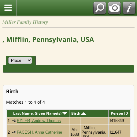
Miller Family History
, Mifflin, Pennsylvania, USA
Birth
Matches 1 to 4 of 4
Last Name, Given Name(s)
Birth
Person ID
1
BYLER, Andrew Thomas
I415349
, Mifflin,
Abt
2
FACESH, Anna Catherine
Pennsylvania,
I11647
1688
USA