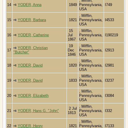
, Mifflin,
14
YODER, Anna
1849
Pennsylvania,
I749
USA
, Mifflin,
15
YODER, Barbara
1821
Pennsylvania,
I4533
USA
15
, Mifflin,
16
YODER, Catherine
Jul
Pennsylvania,
I190219
1867
USA
19
, Mifflin,
YODER, Christian
17
Dec
Pennsylvania,
I2913
"Butcher"
1846
USA
, Mifflin,
18
YODER, David
1820
Pennsylvania,
I2981
USA
, Mifflin,
19
YODER, David
1833
Pennsylvania,
I3237
USA
, Mifflin,
20
YODER, Elizabeth
Pennsylvania,
I3084
USA
, Mifflin,
2 Jul
21
YODER, Hans G. "John"
Pennsylvania,
I332
1813
USA
, Mifflin,
22
YODER, Henry
1821
Pennsylvania,
I7133