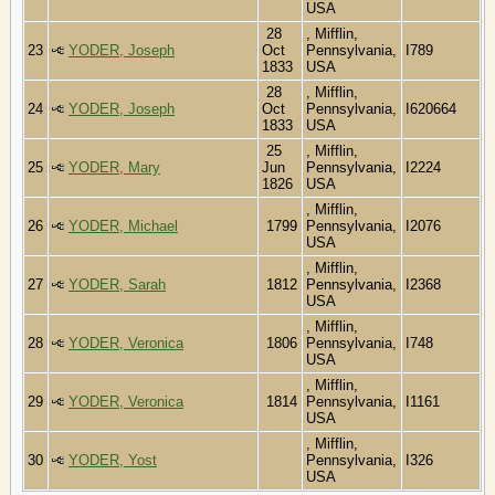
USA
28
, Mifflin,
23
YODER, Joseph
Oct
Pennsylvania,
I789
1833
USA
28
, Mifflin,
24
YODER, Joseph
Oct
Pennsylvania,
I620664
1833
USA
25
, Mifflin,
25
YODER, Mary
Jun
Pennsylvania,
I2224
1826
USA
, Mifflin,
26
YODER, Michael
1799
Pennsylvania,
I2076
USA
, Mifflin,
27
YODER, Sarah
1812
Pennsylvania,
I2368
USA
, Mifflin,
28
YODER, Veronica
1806
Pennsylvania,
I748
USA
, Mifflin,
29
YODER, Veronica
1814
Pennsylvania,
I1161
USA
, Mifflin,
30
YODER, Yost
Pennsylvania,
I326
USA