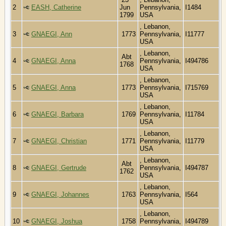
2
EASH, Catherine
Jun
Pennsylvania,
I1484
1799
USA
, Lebanon,
3
GNAEGI, Ann
1773
Pennsylvania,
I11777
USA
, Lebanon,
Abt
4
GNAEGI, Anna
Pennsylvania,
I494786
1768
USA
, Lebanon,
5
GNAEGI, Anna
1773
Pennsylvania,
I715769
USA
, Lebanon,
6
GNAEGI, Barbara
1769
Pennsylvania,
I11784
USA
, Lebanon,
7
GNAEGI, Christian
1771
Pennsylvania,
I11779
USA
, Lebanon,
Abt
8
GNAEGI, Gertrude
Pennsylvania,
I494787
1762
USA
, Lebanon,
9
GNAEGI, Johannes
1763
Pennsylvania,
I564
USA
, Lebanon,
10
GNAEGI, Joshua
1758
Pennsylvania,
I494789