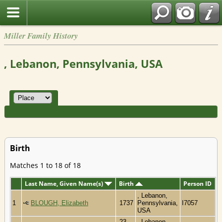
Miller Family History
, Lebanon, Pennsylvania, USA
Birth
Matches 1 to 18 of 18
Last Name, Given Name(s)
Birth
Person ID
, Lebanon,
1
BLOUGH, Elizabeth
1737
Pennsylvania,
I7057
USA
23
, Lebanon,