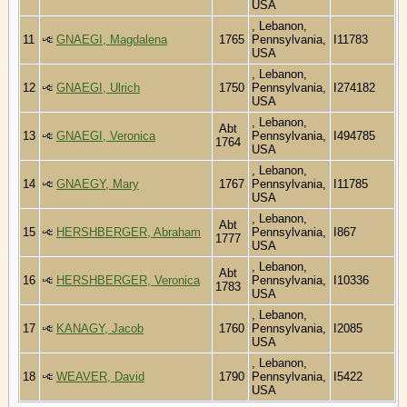
USA
, Lebanon,
11
GNAEGI, Magdalena
1765
Pennsylvania,
I11783
USA
, Lebanon,
12
GNAEGI, Ulrich
1750
Pennsylvania,
I274182
USA
, Lebanon,
Abt
13
GNAEGI, Veronica
Pennsylvania,
I494785
1764
USA
, Lebanon,
14
GNAEGY, Mary
1767
Pennsylvania,
I11785
USA
, Lebanon,
Abt
15
HERSHBERGER, Abraham
Pennsylvania,
I867
1777
USA
, Lebanon,
Abt
16
HERSHBERGER, Veronica
Pennsylvania,
I10336
1783
USA
, Lebanon,
17
KANAGY, Jacob
1760
Pennsylvania,
I2085
USA
, Lebanon,
18
WEAVER, David
1790
Pennsylvania,
I5422
USA