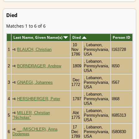
Died
Matches 1 to 6 of 6
Last Name, Given Name(s)
Died
Person ID
10
, Lebanon,
1
BLAUCH, Christian
Nov
Pennsylvania,
I163728
1786
USA
, Lebanon,
2
BORNDRAGER, Andrew
1809
Pennsylvania,
I650
USA
, Lebanon,
Dec
3
GNAEGI, Johannes
Pennsylvania,
I567
1772
USA
, Lebanon,
4
HERSHBERGER, Peter
1797
Pennsylvania,
I868
USA
, Lebanon,
MILLER, Christian
Abt
5
Pennsylvania,
I685313
"Nicholas"
1775
USA
17
, Lebanon,
__ (MISCHLER), Anna
6
Dec
Pennsylvania,
I580830
Dodereas
1789
USA