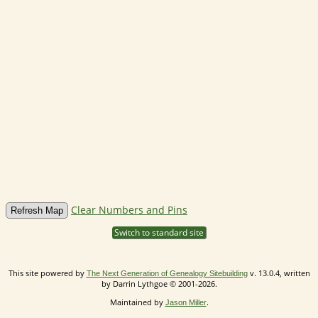
Clear Numbers and Pins
Switch to standard site
This site powered by
v. 13.0.4, written
The Next Generation of Genealogy Sitebuilding
by Darrin Lythgoe © 2001-2026.
Maintained by
.
Jason Miller