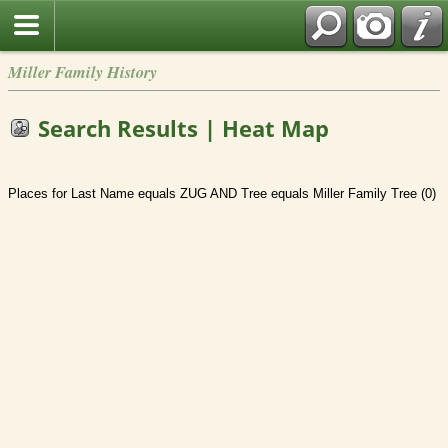
Miller Family History
Search Results | Heat Map
Places for Last Name equals ZUG AND Tree equals Miller Family Tree (0)