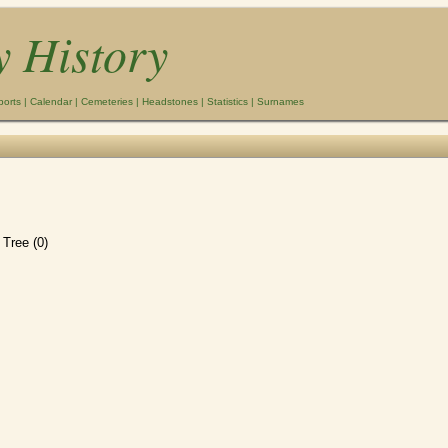
y History
ports
|
Calendar
|
Cemeteries
|
Headstones
|
Statistics
|
Surnames
Tree (0)