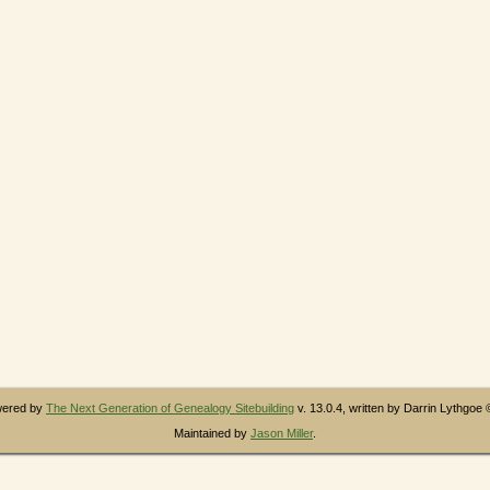
owered by
The Next Generation of Genealogy Sitebuilding
v. 13.0.4, written by Darrin Lythgoe
Maintained by
Jason Miller
.