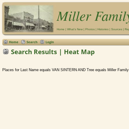
Miller Famil
Home
|
What's New
|
Photos
|
Histories
|
Sources
|
Re
Home
Search
Login
Search Results | Heat Map
Places for Last Name equals VAN SINTERN AND Tree equals Miller Family 