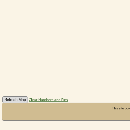
Clear Numbers and Pins
This site p