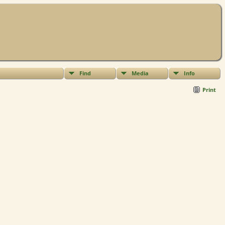
Find
Media
Info
Print