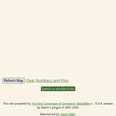
Clear Numbers and Pins
Switch to standard site
This site powered by
v. 13.0.4, written
The Next Generation of Genealogy Sitebuilding
by Darrin Lythgoe © 2001-2026.
Maintained by
.
Jason Miller