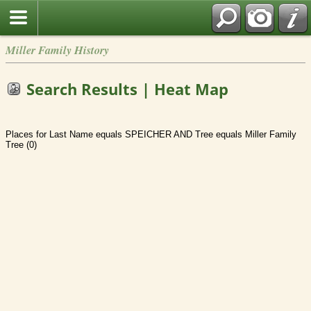
Miller Family History
Search Results | Heat Map
Places for Last Name equals SPEICHER AND Tree equals Miller Family
Tree (0)