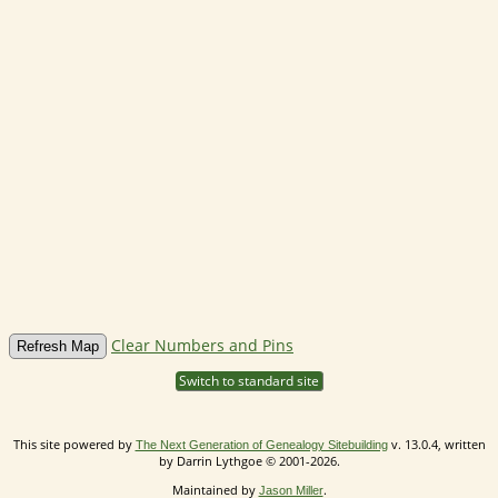
Clear Numbers and Pins
Switch to standard site
This site powered by
v. 13.0.4, written
The Next Generation of Genealogy Sitebuilding
by Darrin Lythgoe © 2001-2026.
Maintained by
.
Jason Miller