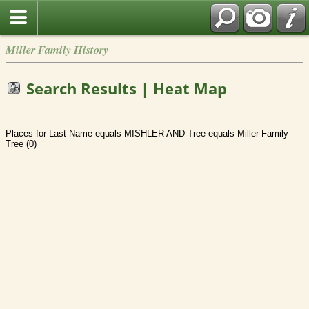
Miller Family History
Search Results | Heat Map
Places for Last Name equals MISHLER AND Tree equals Miller Family
Tree (0)