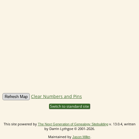
Clear Numbers and Pins
Switch to standard site
This site powered by
v. 13.0.4, written
The Next Generation of Genealogy Sitebuilding
by Darrin Lythgoe © 2001-2026.
Maintained by
.
Jason Miller