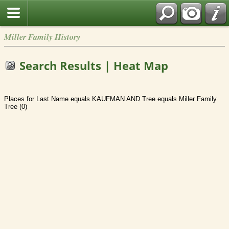
Miller Family History
Search Results | Heat Map
Places for Last Name equals KAUFMAN AND Tree equals Miller Family
Tree (0)