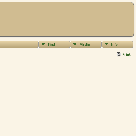
Find
Media
Info
Print