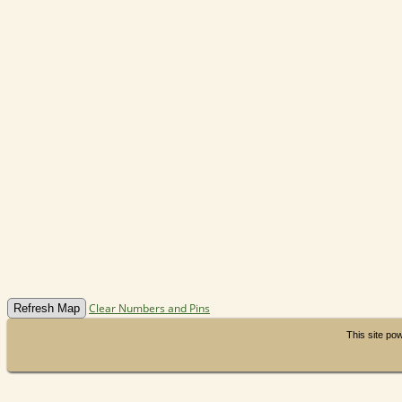
Clear Numbers and Pins
This site p