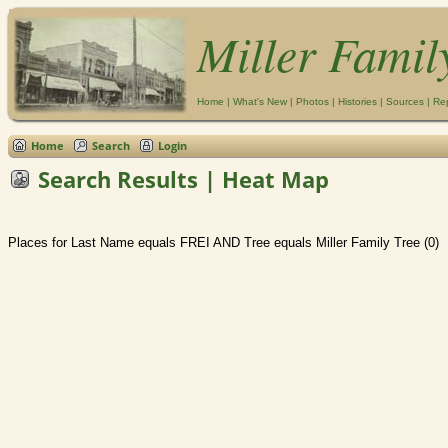
Miller Famil
Home
|
What's New
|
Photos
|
Histories
|
Sources
|
Re
Home
Search
Login
Search Results | Heat Map
Places for Last Name equals FREI AND Tree equals Miller Family Tree (0)