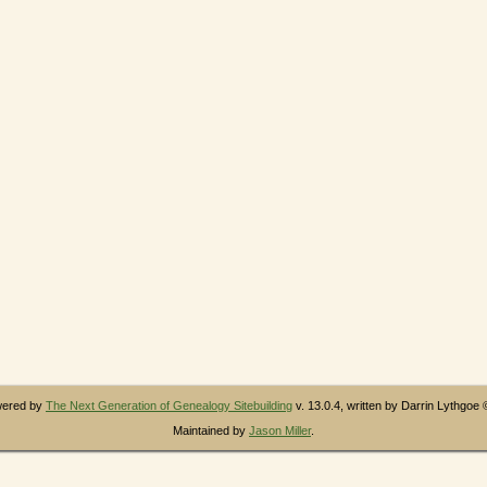
owered by
The Next Generation of Genealogy Sitebuilding
v. 13.0.4, written by Darrin Lythgoe
Maintained by
Jason Miller
.