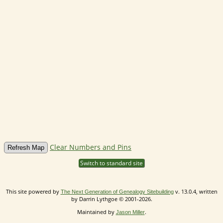
Clear Numbers and Pins
Switch to standard site
This site powered by
v. 13.0.4, written
The Next Generation of Genealogy Sitebuilding
by Darrin Lythgoe © 2001-2026.
Maintained by
.
Jason Miller