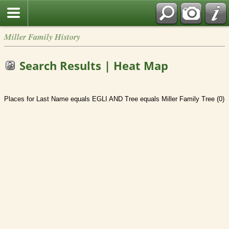
Miller Family History
Search Results | Heat Map
Places for Last Name equals EGLI AND Tree equals Miller Family Tree (0)